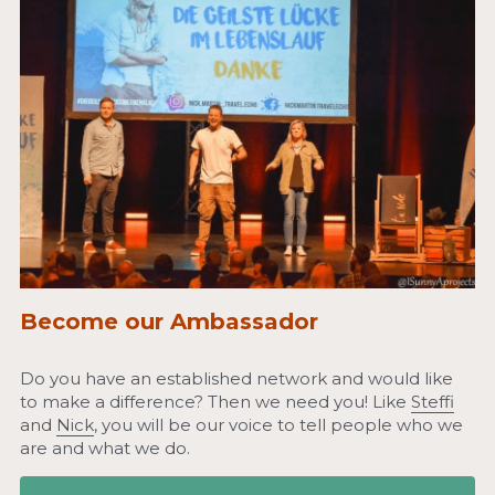
Become our Ambassador
Do you have an established network and would like 
to make a difference? Then we need you! Like 
Steffi
and 
Nick
, you will be our voice to tell people who we 
are and what we do.