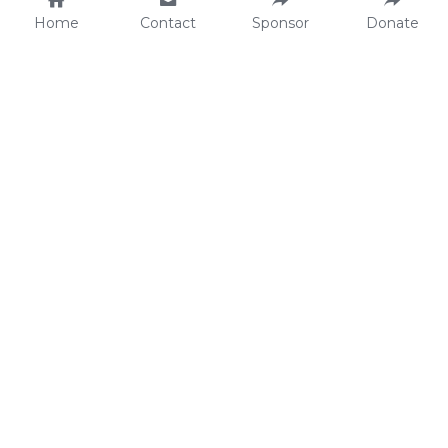
Home
Contact
Sponsor
Donate
Make an Impact.
Contact.
Sponsor a child
22stars Foundation
Donate
Waterhoenlaan 4
Projects
4493 SM Kamperland
Fundraise
The Netherlands
KVK: 
68437870
RSIN: 
857442429
ANBI certified
Bank Details.