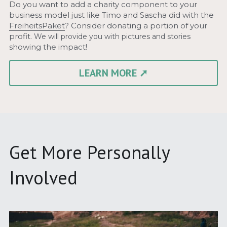
Do you want to add a charity component to your 
business model just like Timo and Sascha did with the 
FreiheitsPaket
? Consider donating a portion of your 
profit. 
We will provide you with pictures and stories 
showing the impact!
LEARN MORE ➚
Get More Personally 
Involved