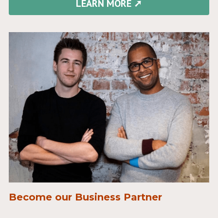
LEARN MORE ➚
Become our Business Partner