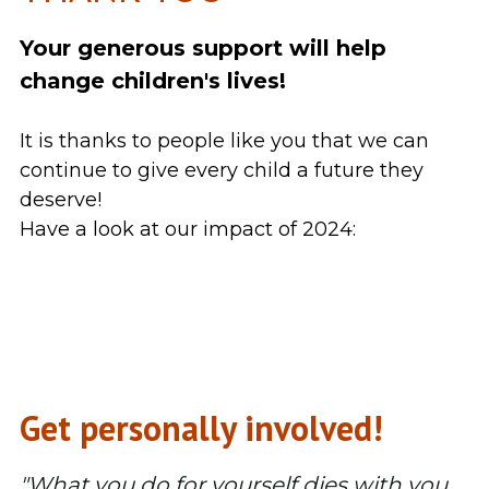
Your generous support will help 
change children's lives!
It is thanks to people like you that we can 
continue to give every child a future they 
deserve! 
Have a look at our impact of 2024:
Get personally involved!
"What you do for yourself dies with you, 