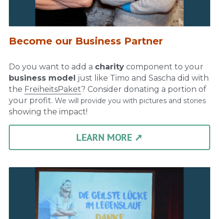
Become our Business Partner
Do you want to add a 
charity
 component to your 
business model
 just like Timo and Sascha did with 
the 
FreiheitsPaket
? Consider donating a portion of 
your profit. 
We will provide you with pictures and stories 
showing the impact!
LEARN MORE ➚