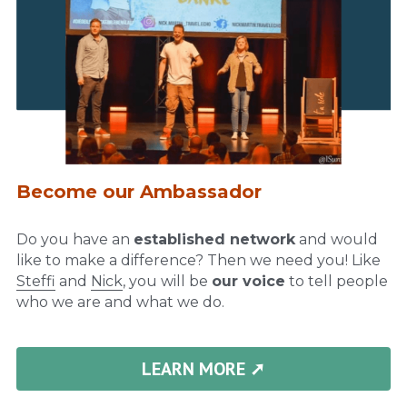
Become our Ambassador
Do you have an 
established network
 and would 
like to make a difference? Then we need you! Like 
Steffi
 and 
Nick
, you will be 
our voice
 to tell people 
who we are and what we do.
LEARN MORE ➚