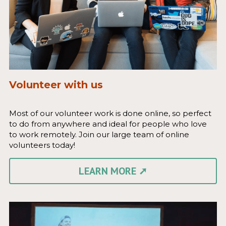
Volunteer with us
Most of our volunteer work is done online, so perfect 
to do from anywhere and ideal for people who love 
to work remotely. Join our large team of online 
volunteers today!
LEARN MORE ➚