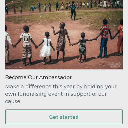
Become Our Ambassador
Make a difference this year by holding your 
own fundraising event in support of our 
cause
Get started