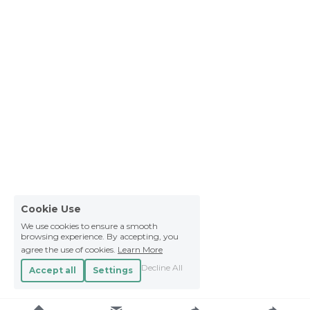
Cookie Use
We use cookies to ensure a smooth
browsing experience. By accepting, you
agree the use of cookies.
Learn More
Decline All
Accept all
Settings