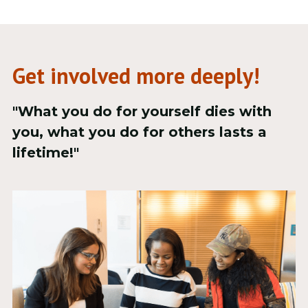
Get involved more deeply!
"What you do for yourself dies with 
you, what you do for others lasts a 
lifetime!"