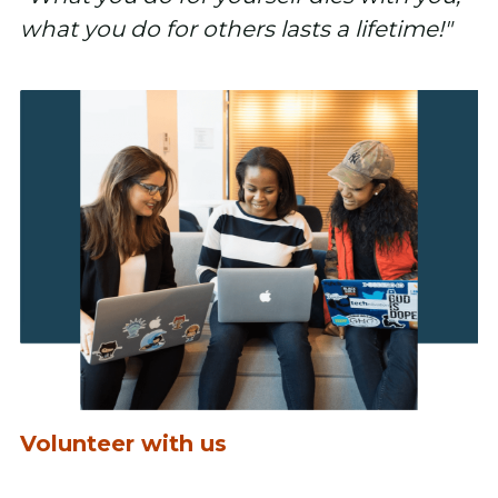
what you do for others lasts a lifetime!"
Volunteer with us