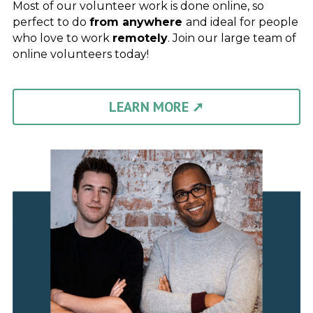
Most of our volunteer work is done online, so 
perfect to do 
from anywhere 
and ideal for people 
who love to work 
remotely
. Join our large team of 
online volunteers today!
LEARN MORE ➚