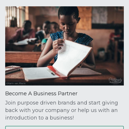
Become A Business Partner
Join purpose driven brands and start giving 
back with your company or help us with an 
introduction to a business!