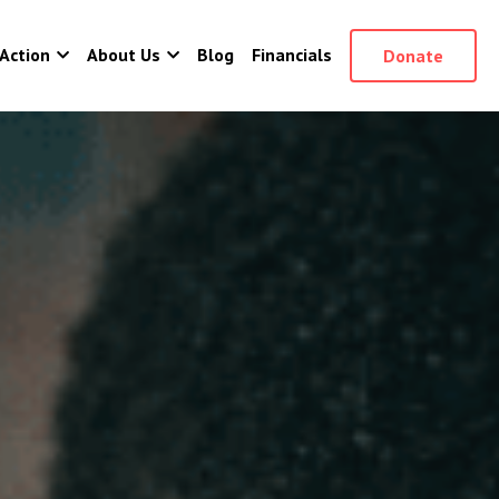
Action
About Us
Blog
Financials
Donate