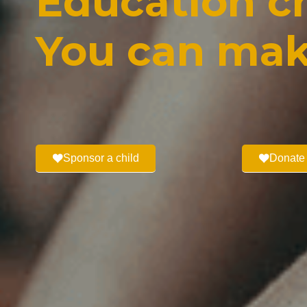
Education ch
You can mak
Sponsor a child
Donate