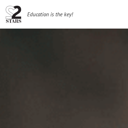
 Education is the key!