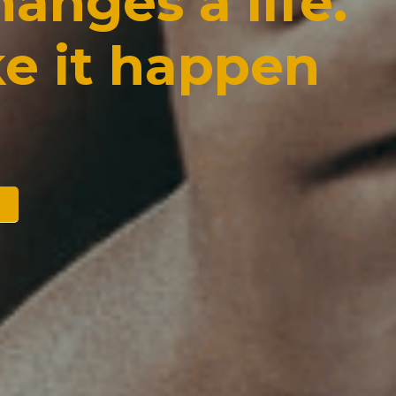
anges a life. 
e it happen