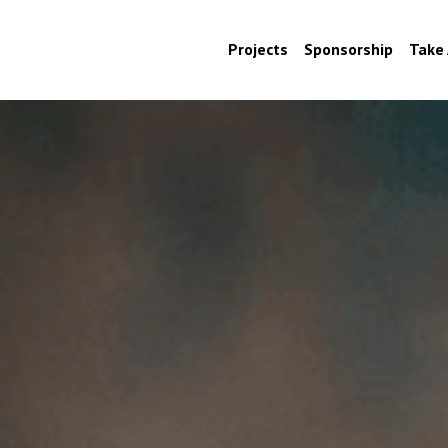
Projects
Sponsorship
Take 