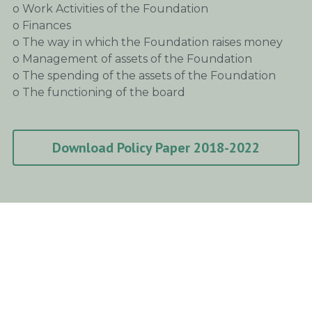
o Work Activities of the Foundation
o Finances
o The way in which the Foundation raises money
o Management of assets of the Foundation
o The spending of the assets of the Foundation
o The functioning of the board
Download Policy Paper 2018-2022