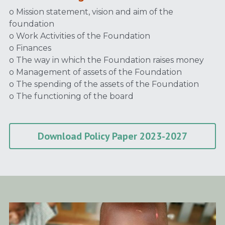
o Mission statement, vision and aim of the 
foundation
o Work Activities of the Foundation
o Finances
o The way in which the Foundation raises money
o Management of assets of the Foundation
o The spending of the assets of the Foundation
o The functioning of the board
Download Policy Paper 2023-2027