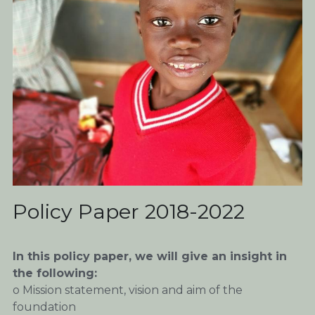
Policy Paper 2018-2022
In this policy paper, we will give an insight in 
the following:
o Mission statement, vision and aim of the 
foundation