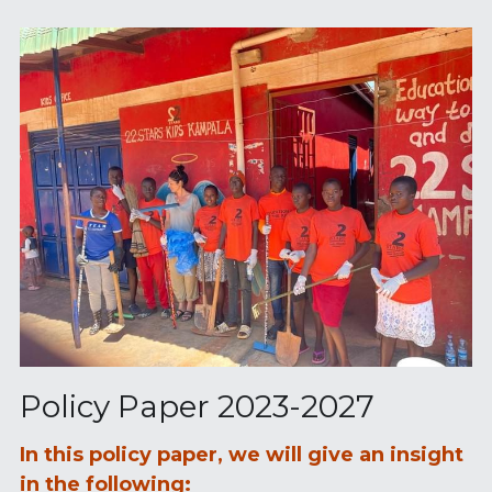
Policy Paper 2023-2027
In this policy paper, we will give an insight 
in the following: