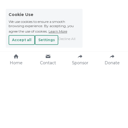
Cookie Use
We use cookies to ensure a smooth
browsing experience. By accepting, you
agree the use of cookies.
Learn More
Decline All
Accept all
Settings
Home
Contact
Sponsor
Donate
Make an Impact.
Contact.
Sponsor a child
22stars Foundation
Donate
Waterhoenlaan 4
Projects
4493 SM Kamperland