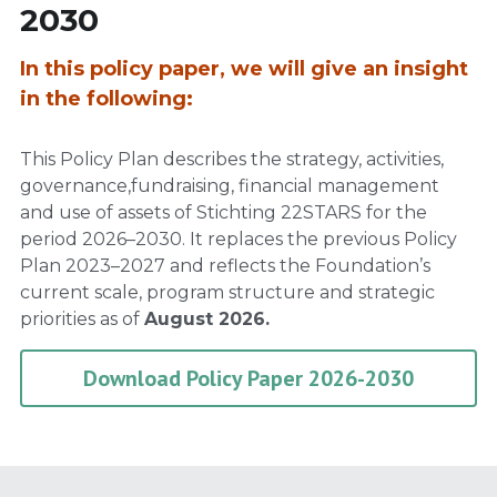
2030
In this policy paper, we will give an insight 
in the following:
This Policy Plan describes the strategy, activities, 
governance,fundraising, financial management 
and use of assets of Stichting 22STARS for the 
period 2026–2030. It replaces the previous Policy 
Plan 2023–2027 and reflects the Foundation’s 
current scale, program structure and strategic 
priorities as of 
August 2026.
Download Policy Paper 2026-2030