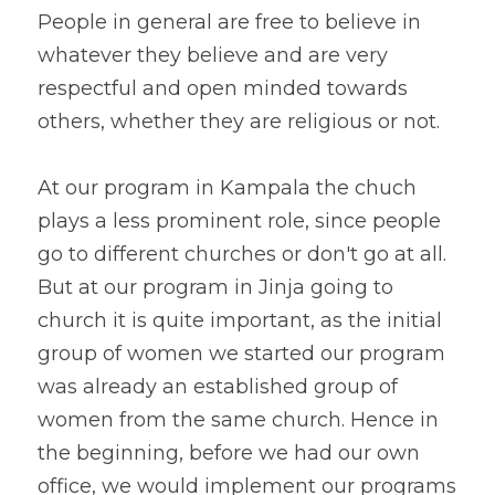
People in general are free to believe in 
whatever they believe and are very 
respectful and open minded towards 
others, whether they are religious or not. 
At our program in Kampala the chuch 
plays a less prominent role, since people 
go to different churches or don't go at all. 
But at our program in Jinja going to 
church it is quite important, as the initial 
group of women we started our program 
was already an established group of 
women from the same church. Hence in 
the beginning, before we had our own 
office, we would implement our programs 