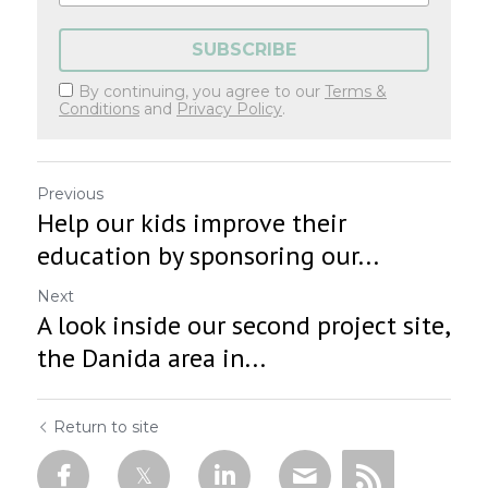
SUBSCRIBE
By continuing, you agree to our
Terms &
Conditions
and
Privacy Policy
.
Previous
Help our kids improve their
education by sponsoring our...
Next
A look inside our second project site,
the Danida area in...
Return to site