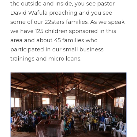
the outside and inside, you see pastor 
David Wafula preaching and you see 
some of our 22stars families. As we speak 
we have 125 children sponsored in this 
area and about 45 families who 
participated in our small business 
trainings and micro loans.