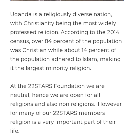
Uganda is a religiously diverse nation, 
with Christianity being the most widely 
professed religion. According to the 2014 
census, over 84 percent of the population 
was Christian while about 14 percent of 
the population adhered to Islam, making 
it the largest minority religion.
At the 22STARS Foundation we are 
neutral, hence we are open for all 
religions and also non religions.  However 
for many of our 22STARS members 
religion is a very important part of their 
life.