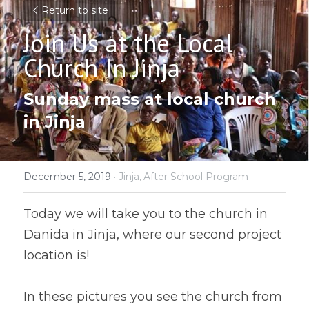
Return to site
Join Us at the Local 
Church In Jinja
Sunday mass at local church 
in Jinja
December 5, 2019
·
Jinja,
After School Program
Today we will take you to the church in 
Danida in Jinja, where our second project 
location is!
In these pictures you see the church from 