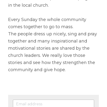
in the local church.
Every Sunday the whole community 
comes together to go to mass.
The people dress up nicely, sing and pray 
together and many inspirational and 
motivational stories are shared by the 
church leaders. We really love those 
stories and see how they strengthen the 
community and give hope.