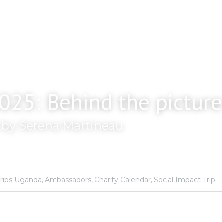
025: Behind the picture
n by Serena Martineau
rips Uganda,
Ambassadors,
Charity Calendar,
Social Impact Trip