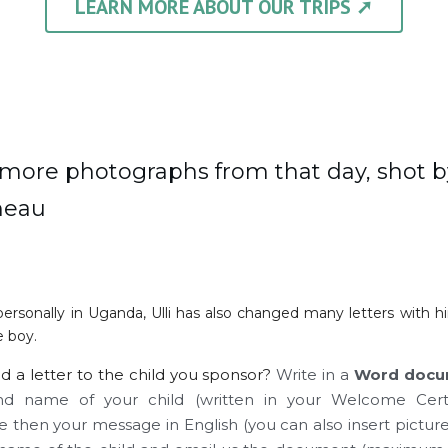
LEARN MORE ABOUT OUR TRIPS ➚
more photographs from that day, shot b
neau
personally in Uganda, Ulli has also changed many letters with h
 boy. 
d a letter to the child you sponsor? 
Write in a 
Word docu
 name of your child (written in your Welcome Certif
 then your message in English (you can also insert pictur