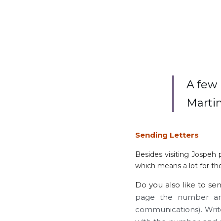
A few 
Marti
Sending Letters
Besides visiting Jospeh 
which means a lot for the
Do you also like to sen
page the number and
communications). Write