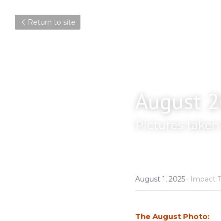
Return to site
August 2
Pictures take
August 1, 2025
·
Impact T
The August Photo: 