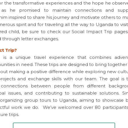
or the transformative experiences and the hope he observe
l, as he promised to maintain connections and supp
im inspired to share his journey and motivate others to ma
nerous spirit and for traveling all the way to Uganda to visit 
ored child, be sure to check our Social Impact Trip pages. 
d through letter exchanges.
ct Trip?
p is a unique travel experience that combines advent
nities in need. These trips are designed to bring together l
ut making a positive difference while exploring new cult
 projects and exchange skills with our team. The goal is to
 connections between people from different backgroun
al issues, and contributing to sustainable solutions. Si
organizing group tours to Uganda, aiming to showcase bo
ctful work we do.  We’ve welcomed over 80 participant
re trips. 