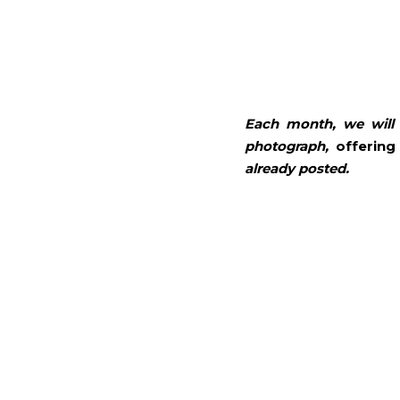
Each month, we will 
photograph, 
offering
already posted. 