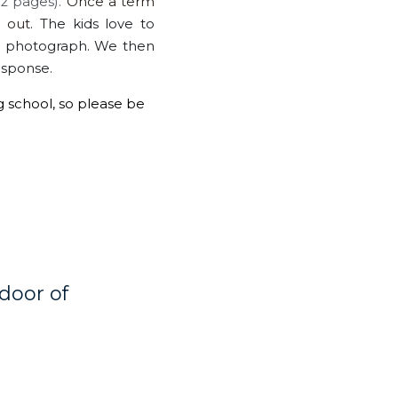
 pages). 
Once a term 
 out. 
The kids love to 
l photograph. We then 
esponse. 
g school, so please be 
oor of 