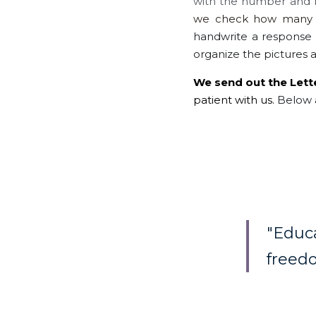
with the number and 
we check how many le
handwrite a response 
organize the pictures a
We send out the Lett
patient with us.
 Below 
"Educa
freedo