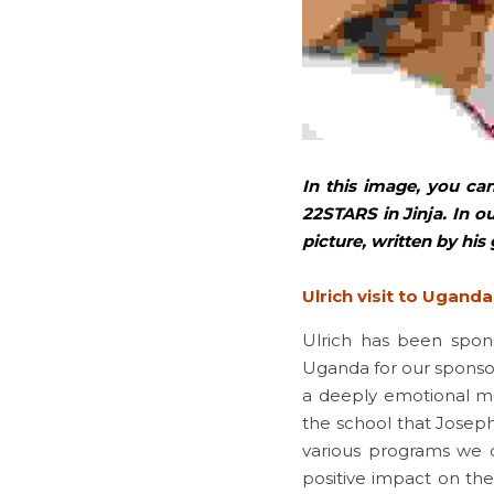
In this image, you can
22STARS in Jinja. In ou
picture, written by his 
Ulrich visit to Uganda
Ulrich has been spon
Uganda for our sponsors 
a deeply emotional mo
the school that Joseph
various programs we o
positive impact on the