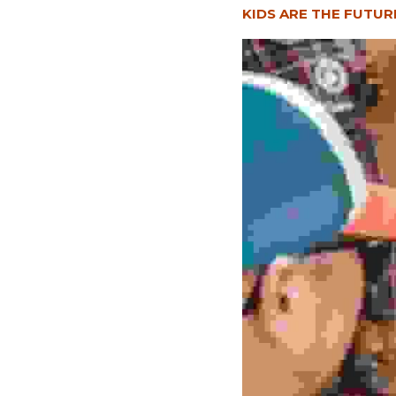
KIDS ARE THE FUTUR