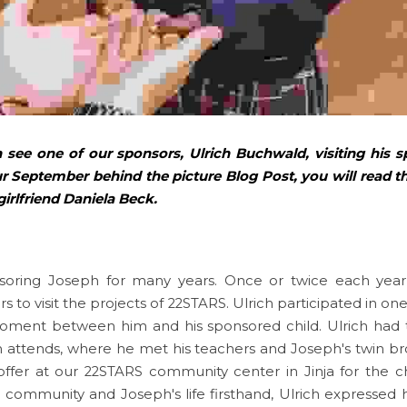
 see one of our sponsors, Ulrich Buchwald, visiting his s
r September behind the picture Blog Post, you will read the
girlfriend Daniela Beck. 
soring Joseph for many years. Once or twice each year, 
to visit the projects of 22STARS. Ulrich participated in one 
ment between him and his sponsored child. Ulrich had the
 attends, where he met his teachers and Joseph's twin br
ffer at our 22STARS community center in Jinja for the chi
 community and Joseph's life firsthand, Ulrich expressed hi