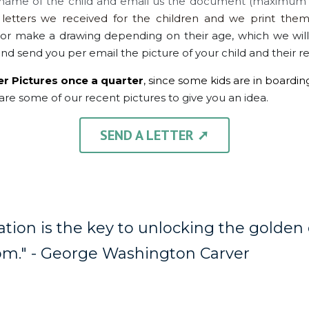
name of the child and email us the document (maximum 2
tters we received for the children and we print them
or make a drawing depending on their age, which we wil
nd send you per email the picture of your child and their r
er Pictures once a quarter
, since some kids are in boardin
are some of our recent pictures to give you an idea.
SEND A LETTER ➚
tion is the key to unlocking the golden d
m." - 
George Washington Carver