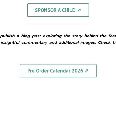
SPONSOR A CHILD ➚
publish a blog post exploring the story behind the fea
 insightful commentary and additional images. Check 
Pre Order Calendar 2026 ➚