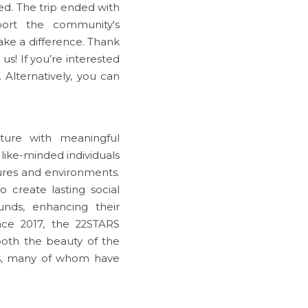
d. The trip ended with 
ort the community's 
ke a difference. Thank 
us! If you’re interested 
Alternatively, you can 
ure with meaningful 
ike-minded individuals 
ures and environments. 
 create lasting social 
ds, enhancing their 
nce 2017, the 22STARS 
th the beauty of the 
s, many of whom have 