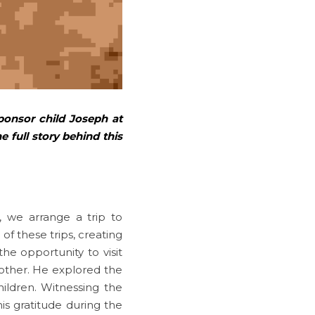
ponsor child Joseph at 
 full story behind this 
we arrange a trip to 
of these trips, creating 
 opportunity to visit 
other. He explored the 
ldren. Witnessing the 
s gratitude during the 