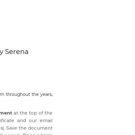
y Serena 
im throughout the years, 
ment
 at the top of the 
icate and our email 
es). Save the document 