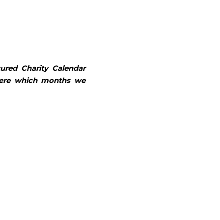
tured 
Charity Calendar 
here which months we 