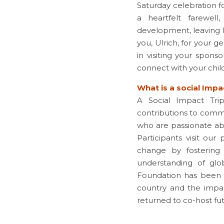
Saturday celebration f
a heartfelt farewel
development, leaving h
you, Ulrich, for your ge
in visiting your spons
connect with your chil
What is a social Impa
A Social Impact Tri
contributions to commu
who are passionate abo
Participants visit our
change by fostering
understanding of glob
Foundation has been 
country and the impa
returned to co-host futu