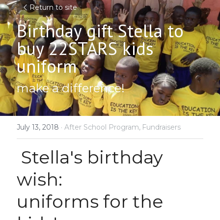
Return to site
Birthday gift Stella to 
buy 22STARS kids 
uniform
make a difference!
July 13, 2018
·
After School Program,
Fundraisers
 Stella's birthday 
wish:
uniforms for the 