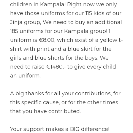
children in Kampala! Right now we only 
have those uniforms for our 115 kids of our 
Jinja group, We need to buy an additional 
185 uniforms for our Kampala group! 1 
uniform is €8.00, which exist of a yellow t-
shirt with print and a blue skirt for the 
girls and blue shorts for the boys. We 
need to raise €1480,- to give every child 
an uniform.
A big thanks for all your contributions, for 
this specific cause, or for the other times 
that you have contributed.
Your support makes a BIG difference!