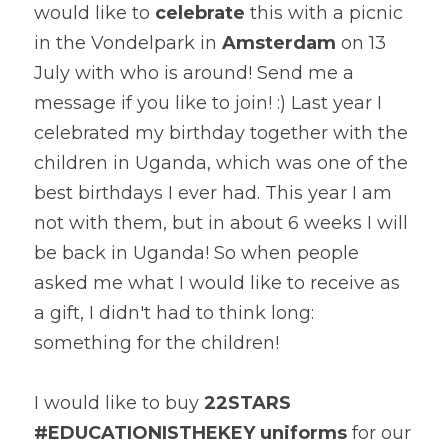
would like to 
celebrate
 this with a picnic 
in the Vondelpark in 
Amsterdam
 on 13 
July with who is around! Send me a 
message if you like to join! :) Last year I 
celebrated my birthday together with the 
children in Uganda, which was one of the 
best birthdays I ever had. This year I am 
not with them, but in about 6 weeks I will 
be back in Uganda! So when people 
asked me what I would like to receive as 
a gift, I didn't had to think long: 
something for the children!
I would like to buy 
22STARS 
#EDUCATIONISTHEKEY uniforms
 for our 