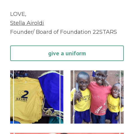
LOVE,
Stella Airoldi
Founder/ Board of Foundation 22STARS
give a uniform