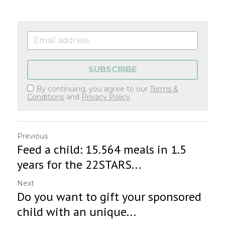
SUBSCRIBE
By continuing, you agree to our
Terms &
Conditions
and
Privacy Policy
.
Previous
Feed a child: 15.564 meals in 1.5
years for the 22STARS...
Next
Do you want to gift your sponsored
child with an unique...