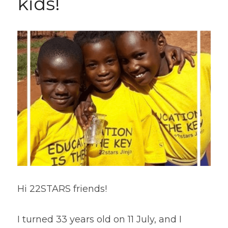
kids!  
Hi 22STARS friends!
I turned 33 years old on 11 July, and I 