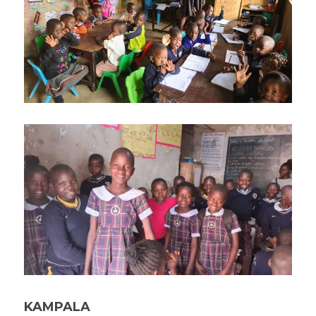
KAMPALA