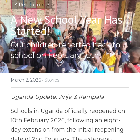
Return to site
A New School Year Has 
Started!
Our children reported back to 
school on February 10th!
March 2, 2026
·
Stories
Uganda Update: Jinja & Kampala
Schools in Uganda officially reopened on 
10th February 2026, following an eight-
day extension from the initial 
reopening 
date of 2nd February. The extension 