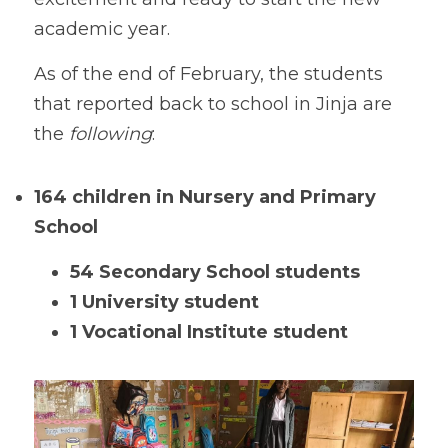
academic year.
As of the end of February, the students 
that reported back to school in Jinja are 
the 
following
:
164 children
in Nursery and Primary 
School
54 Secondary School students
1 University student
1 Vocational Institute student