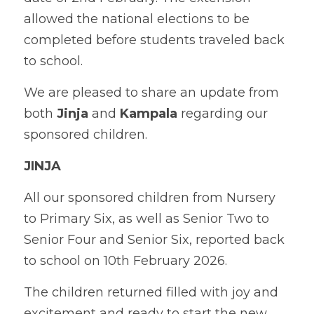
allowed the national elections to be 
completed before students traveled back 
to school.
We are pleased to share an update from 
both 
Jinja
 and 
Kampala
 regarding our 
sponsored children.
JINJA
All our sponsored children from Nursery 
to Primary Six, as well as Senior Two to 
Senior Four and Senior Six, reported back 
to school on 10th February 2026. 
The children returned filled with joy and 
excitement and ready to start the new 