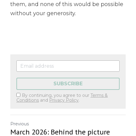
them, and none of this would be possible 
without your generosity. 
SUBSCRIBE
By continuing, you agree to our
Terms &
Conditions
and
Privacy Policy
.
Previous
March 2026: Behind the picture