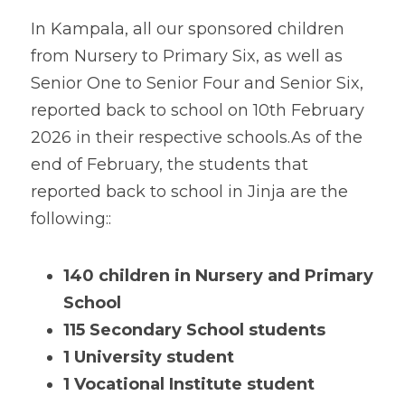
In Kampala, all our sponsored children 
from Nursery to Primary Six, as well as 
Senior One to Senior Four and Senior Six, 
reported back to school on 10th February 
2026 in their respective schools.
As of the 
end of February, the students that 
reported back to school in Jinja are the 
following:
:
140 children
in Nursery and Primary 
School
115 Secondary School students
1 University student
1 Vocational Institute student