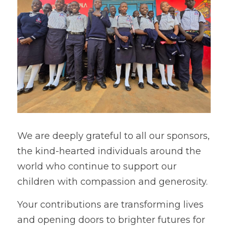
We are deeply grateful to all our sponsors, 
the kind-hearted individuals around the 
world who continue to support our 
children with compassion and generosity.  
Your contributions are transforming lives 
and opening doors to brighter futures for 